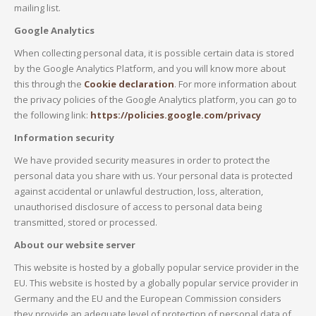
mailing list.
Google Analytics
When collecting personal data, it is possible certain data is stored
by the Google Analytics Platform, and you will know more about
this through the
Cookie declaration
. For more information about
the privacy policies of the Google Analytics platform, you can go to
the following link:
https://policies.google.com/privacy
Information security
We have provided security measures in order to protect the
personal data you share with us. Your personal data is protected
against accidental or unlawful destruction, loss, alteration,
unauthorised disclosure of access to personal data being
transmitted, stored or processed.
About our website server
This website is hosted by a globally popular service provider in the
EU. This website is hosted by a globally popular service provider in
Germany and the EU and the European Commission considers
they provide an adequate level of protection of personal data of